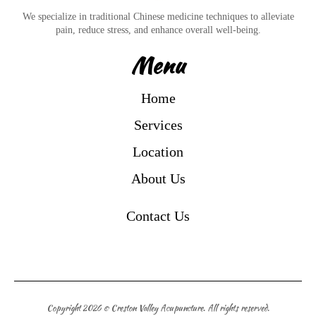
We specialize in traditional Chinese medicine techniques to alleviate
pain, reduce stress, and enhance overall well-being.
Menu
Home
Services
Location
About Us
Contact Us
Copyright 2026 © Creston Valley Acupuncture. All rights reserved.