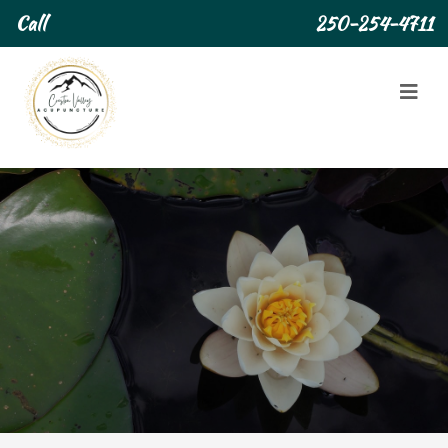
Call
250-254-4711
About Us
About Us