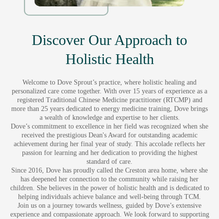
Discover Our Approach to
Holistic Health
Welcome to Dove Sprout’s practice, where holistic healing and
personalized care come together. With over 15 years of experience as a
registered Traditional Chinese Medicine practitioner (RTCMP) and
more than 25 years dedicated to energy medicine training, Dove brings
a wealth of knowledge and expertise to her clients.
Dove’s commitment to excellence in her field was recognized when she
received the prestigious Dean's Award for outstanding academic
achievement during her final year of study. This accolade reflects her
passion for learning and her dedication to providing the highest
standard of care.
Since 2016, Dove has proudly called the Creston area home, where she
has deepened her connection to the community while raising her
children. She believes in the power of holistic health and is dedicated to
helping individuals achieve balance and well-being through TCM.
Join us on a journey towards wellness, guided by Dove’s extensive
experience and compassionate approach. We look forward to supporting