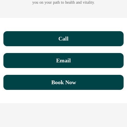
you on your path to health and vitality.
Call
Email
Book Now