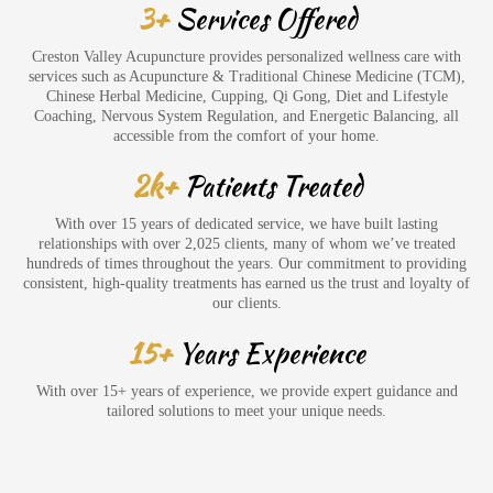
3+
Services Offered
Creston Valley Acupuncture provides personalized wellness care with
services such as Acupuncture & Traditional Chinese Medicine (TCM),
Chinese Herbal Medicine, Cupping, Qi Gong, Diet and Lifestyle
Coaching, Nervous System Regulation, and Energetic Balancing, all
accessible from the comfort of your home.
2k+
Patients Treated
With over 15 years of dedicated service, we have built lasting
relationships with over 2,025 clients, many of whom we’ve treated
hundreds of times throughout the years. Our commitment to providing
consistent, high-quality treatments has earned us the trust and loyalty of
our clients.
15+
Years Experience
With over 15+ years of experience, we provide expert guidance and
tailored solutions to meet your unique needs.