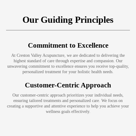
Our Guiding Principles
Commitment to Excellence
At Creston Valley Acupuncture, we are dedicated to delivering the
highest standard of care through expertise and compassion. Our
unwavering commitment to excellence ensures you receive top-quality,
personalized treatment for your holistic health needs.
Customer-Centric Approach
Our customer-centric approach prioritizes your individual needs,
ensuring tailored treatments and personalized care. We focus on
creating a supportive and attentive experience to help you achieve your
wellness goals effectively.